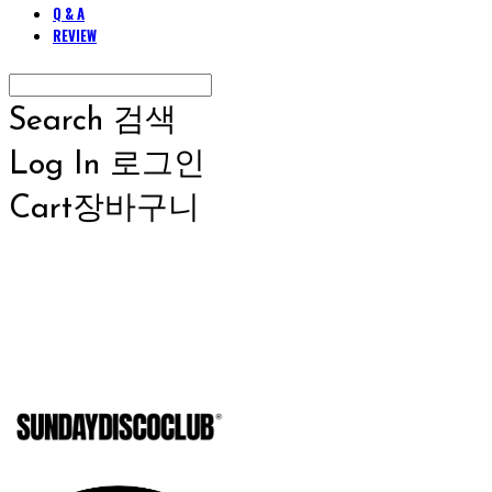
Q & A
REVIEW
Search
검색
Log In
로그인
Cart
장바구니
SUNDAYD