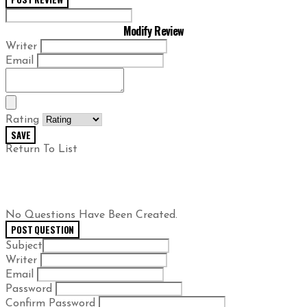
Modify Review
Writer
Email
Rating
SAVE
Return To List
No Questions Have Been Created.
POST QUESTION
Subject
Writer
Email
Password
Confirm Password