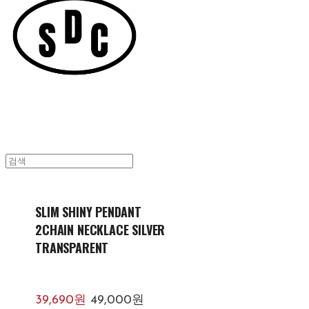
SLIM SHINY PENDANT
2CHAIN NECKLACE SILVER
TRANSPARENT
39,690원
49,000원