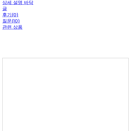
상세 설명 바닥
글
후기(0)
질문(10)
관련 상품