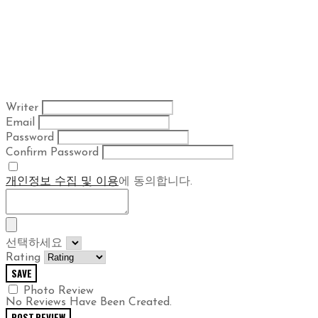
Writer
Email
Password
Confirm Password
개인정보 수집 및 이용
에 동의합니다.
선택하세요
Rating
SAVE
Photo Review
No Reviews Have Been Created.
POST REVIEW